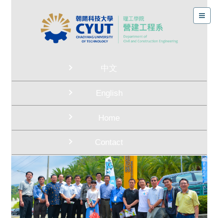
中文
English
Home
Contact