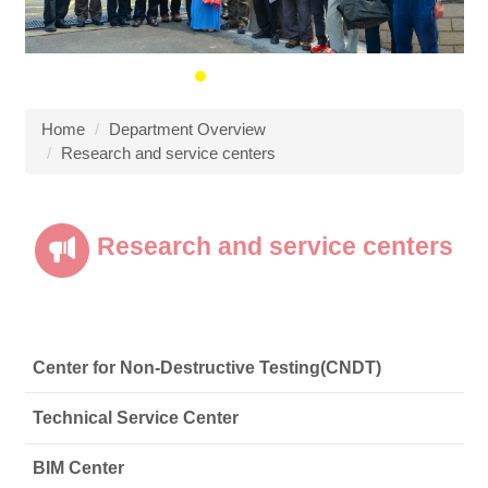
Home
Department Overview
Research and service centers
Research and service centers
Center for Non-Destructive Testing(CNDT)
Technical Service Center
BIM Center