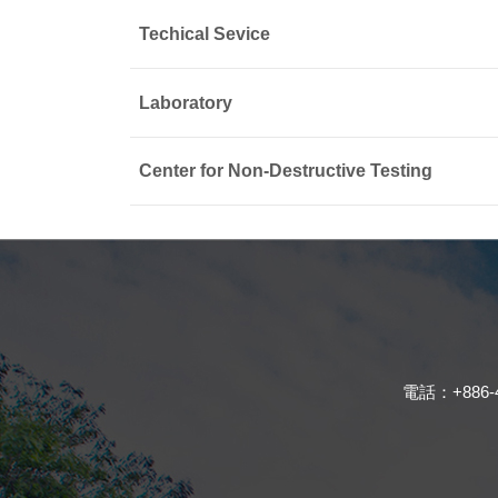
Techical Sevice
Laboratory
Center for Non-Destructive Testing
電話：+886-4-