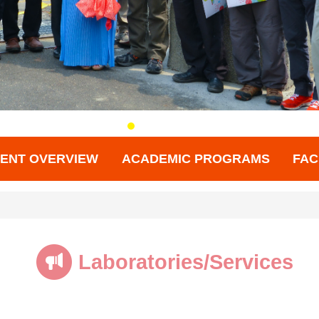
ENT OVERVIEW
ACADEMIC PROGRAMS
FAC
Laboratories/Services