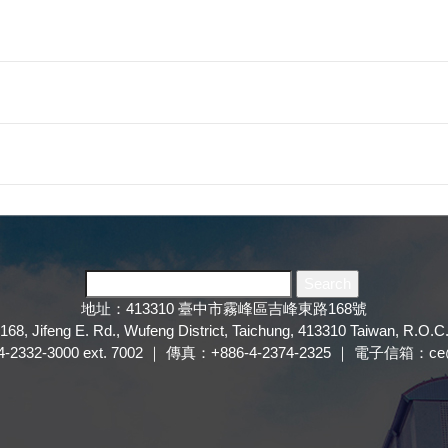
地址：413310 臺中市霧峰區吉峰東路168號
168, Jifeng E. Rd., Wufeng District, Taichung, 413310 Taiwan, R.O.C
2332-3000 ext. 7002 ｜ 傳真：+886-4-2374-2325 ｜ 電子信箱：ce@