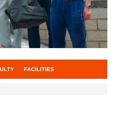
ULTY
FACILITIES