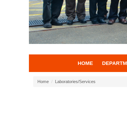
HOME
DEPARTM
Home
Laboratories/Services