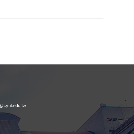
.
cyut.edu.tw