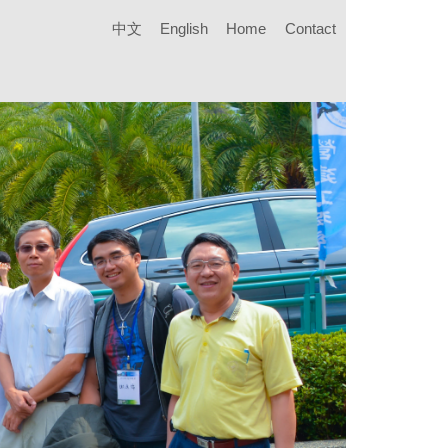
中文
English
Home
Contact