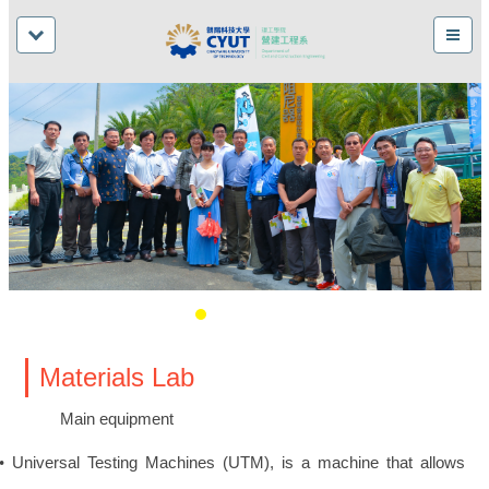
Materials Lab
Main equipment
Universal Testing Machines (UTM), is a machine that allows
•