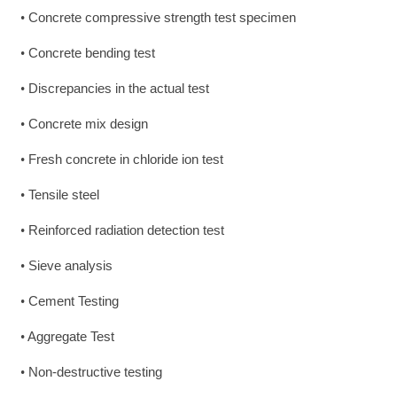
Concrete compressive strength test specimen
•
Concrete bending test
•
Discrepancies in the actual test
•
Concrete mix design
•
Fresh concrete in chloride ion test
•
Tensile steel
•
Reinforced radiation detection test
•
Sieve analysis
•
Cement Testing
•
Aggregate Test
•
Non-destructive testing
•