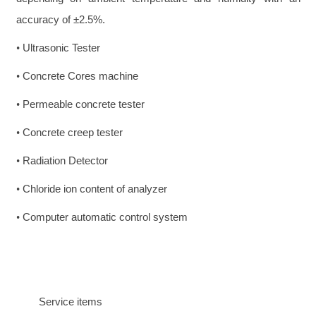
accuracy of ±2.5%.
Ultrasonic Tester
•
Concrete Cores machine
•
Permeable concrete tester
•
Concrete creep tester
•
Radiation Detector
•
Chloride ion content of analyzer
•
Computer automatic control system
•
Service items