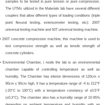
samples to be tested in pure tension or pure compression.
The UTMs utilized in the Materials lab have several different
couplers that allow different types of loading conditions (triple
point flexural testing, extensometer testing, etc): 200T
universal testing machine and 50T universal testing machine.
200T concrete compression machine, this machine is used to
•
test compressive strength as well as tensile strength of
concrete cylinders.
Environmental Chamber, i nside the lab is an environmental
•
chamber capable of controlling temperature as well as
humidity. The Chamber has interior dimensions of 120cm x
90cm x 90cm high. It has a temperature range of -4 to 212°F
(-20°C to 100°C) with a temperature constancy of ±0.5°F
(±0.3°C). The chamber also has a humidity range of 10-95%
depending on ambient temperature and humidity with an