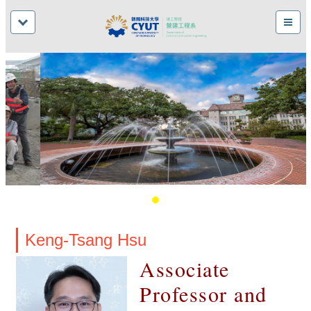
Keng-Tsang Hsu
Associate
Professor and