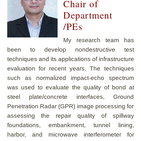
Chair of
Department
/PEs
My research team has
been to develop nondestructive test
techniques and its applications of infrastructure
evaluation for recent years. The techniques
such as normalized impact-echo spectrum
was used to evaluate the quality of bond at
steel plate/concrete interfaces, Ground
Penetration Radar (GPR) image processing for
assessing the repair quality of spillway
foundations, embankment, tunnel lining,
harbor, and microwave interferometer for