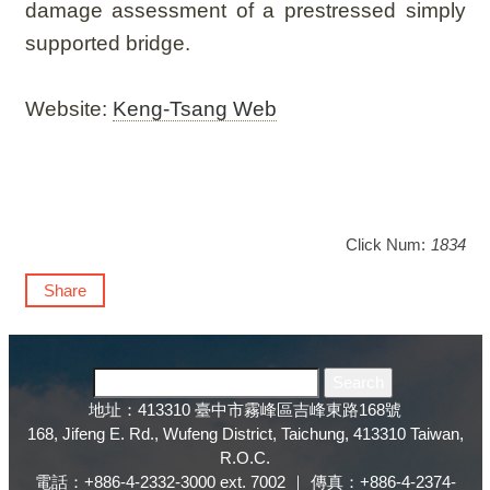
damage assessment of a prestressed simply
supported bridge.
Website:
Keng-Tsang Web
Click Num:
1834
Share
地址：413310 臺中市霧峰區吉峰東路168號
168, Jifeng E. Rd., Wufeng District, Taichung, 413310 Taiwan,
R.O.C.
電話：+886-4-2332-3000 ext. 7002 ｜ 傳真：+886-4-2374-