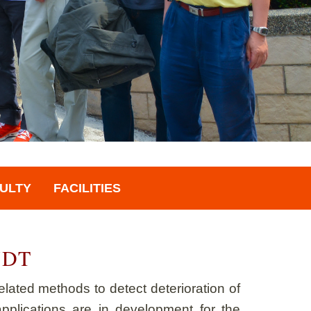
ULTY
FACILITIES
 NDT
lated methods to detect deterioration of
pplications are in development for the