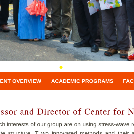
ENT OVERVIEW
ACADEMIC PROGRAMS
FAC
essor and Director of Center for
h interests of our group are on using stress-wave re
ete structure. T wo innovated methods and their a