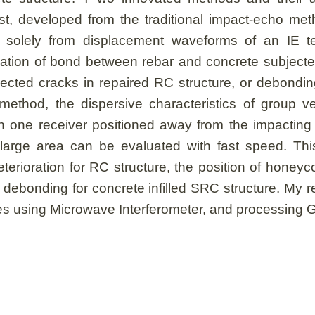
t, developed from the traditional impact-echo meth
 solely from displacement waveforms of an IE t
uation of bond between rebar and concrete subjected 
injected cracks in repaired RC structure, or debondin
thod, the dispersive characteristics of group ve
th one receiver positioned away from the impacting
, large area can be evaluated with fast speed. Thi
terioration for RC structure, the position of hone
debonding for concrete infilled SRC structure. My re
dges using Microwave Interferometer, and processing