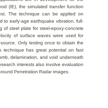
od (IE), the simulated transfer function
est. The technique can be applied on
to early-age earthquake vibration, full-
g of steel plate for steel-epoxy-concrete
locity of surface waves were used for
 source. Only testing once to obtain the
s technique has great potential on fast
ycomb, delamination, and void underneath
search interests also involve evaluation
 Ground Penetration Radar images.