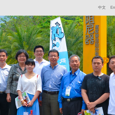
中文
En