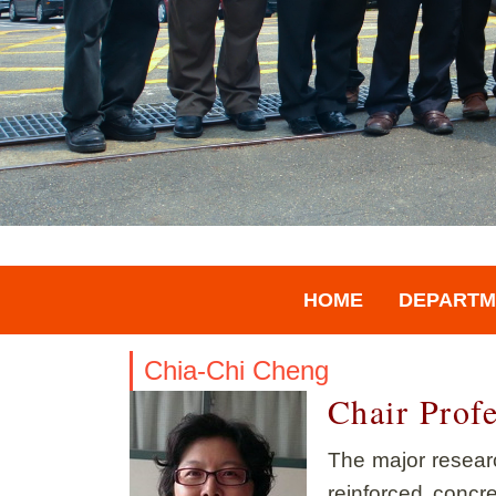
HOME
DEPARTM
Chia-Chi Cheng
Chair Prof
The major researc
reinforced concr