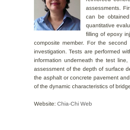
assessments. Firs
can be obtained
quantitative eval
filling of epoxy 
composite member. For the second me
investigation. Tests are performed wi
information underneath the test line
assessment of the depth of surface de
the asphalt or concrete pavement and 
of the dynamic characteristics of bri
Website:
Chia-Chi Web