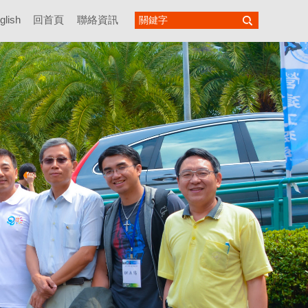
glish
回首頁
聯絡資訊